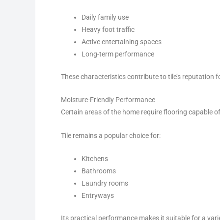
Daily family use
Heavy foot traffic
Active entertaining spaces
Long-term performance
These characteristics contribute to tile’s reputation for
Moisture-Friendly Performance
Certain areas of the home require flooring capable o
Tile remains a popular choice for:
Kitchens
Bathrooms
Laundry rooms
Entryways
Its practical performance makes it suitable for a vari