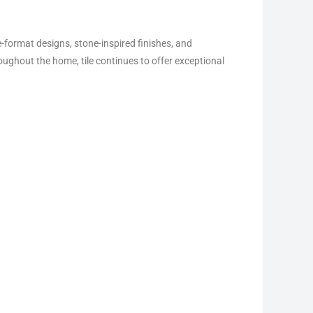
e-format designs, stone-inspired finishes, and
ughout the home, tile continues to offer exceptional