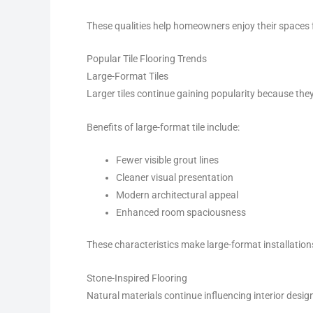
These qualities help homeowners enjoy their spaces 
Popular Tile Flooring Trends
Large-Format Tiles
Larger tiles continue gaining popularity because th
Benefits of large-format tile include:
Fewer visible grout lines
Cleaner visual presentation
Modern architectural appeal
Enhanced room spaciousness
These characteristics make large-format installations
Stone-Inspired Flooring
Natural materials continue influencing interior desig