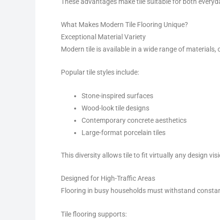
These advantages make tile suitable for both everyda
What Makes Modern Tile Flooring Unique?
Exceptional Material Variety
Modern tile is available in a wide range of materials
Popular tile styles include:
Stone-inspired surfaces
Wood-look tile designs
Contemporary concrete aesthetics
Large-format porcelain tiles
This diversity allows tile to fit virtually any design vis
Designed for High-Traffic Areas
Flooring in busy households must withstand constant
Tile flooring supports: