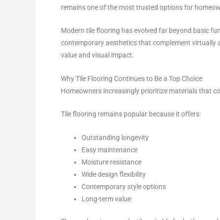
remains one of the most trusted options for homeo
Modern tile flooring has evolved far beyond basic fun
contemporary aesthetics that complement virtually an
value and visual impact.
Why Tile Flooring Continues to Be a Top Choice
Homeowners increasingly prioritize materials that com
Tile flooring remains popular because it offers:
Outstanding longevity
Easy maintenance
Moisture resistance
Wide design flexibility
Contemporary style options
Long-term value