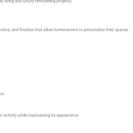
y living and luxury remodeling projects.
, colors, and finishes that allow homeowners to personalize their spaces.
ion.
 activity while maintaining its appearance.