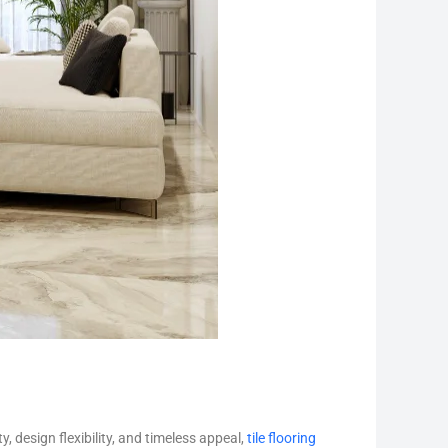
y, design flexibility, and timeless appeal,
tile flooring