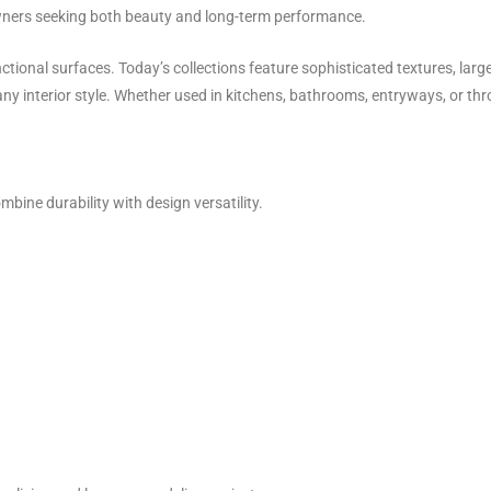
wners seeking both beauty and long-term performance.
ctional surfaces. Today’s collections feature sophisticated textures, larg
y interior style. Whether used in kitchens, bathrooms, entryways, or thro
bine durability with design versatility.