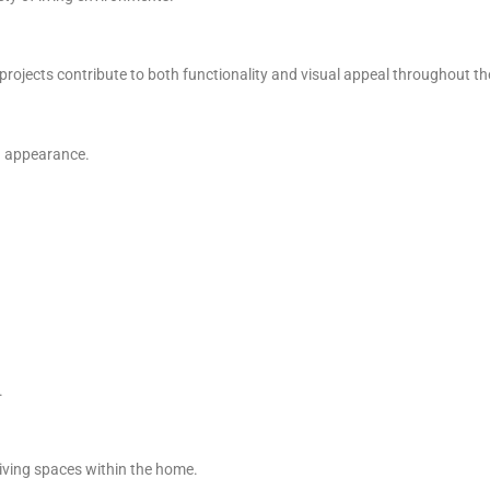
projects contribute to both functionality and visual appeal throughout t
ed appearance.
.
living spaces within the home.