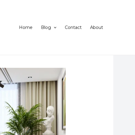
Home
Blog
Contact
About