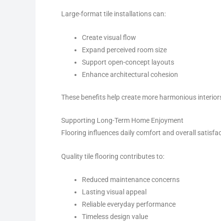
Large-format tile installations can:
Create visual flow
Expand perceived room size
Support open-concept layouts
Enhance architectural cohesion
These benefits help create more harmonious interior
Supporting Long-Term Home Enjoyment
Flooring influences daily comfort and overall satisfa
Quality tile flooring contributes to:
Reduced maintenance concerns
Lasting visual appeal
Reliable everyday performance
Timeless design value