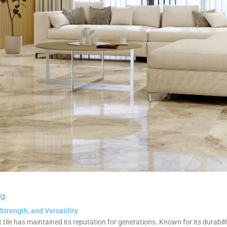
og
 Strength, and Versatility
t tile has maintained its reputation for generations. Known for its durabilit