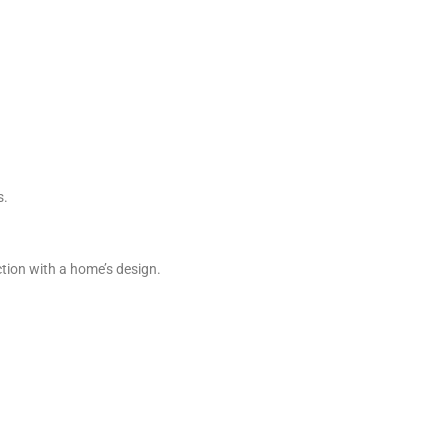
s.
ction with a home’s design.