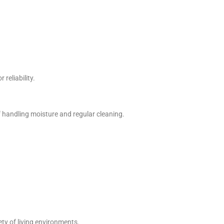
 reliability.
f handling moisture and regular cleaning.
ety of living environments.