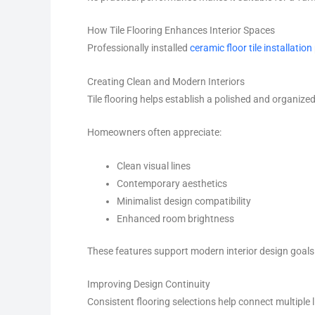
How Tile Flooring Enhances Interior Spaces
Professionally installed
ceramic floor tile installation
Creating Clean and Modern Interiors
Tile flooring helps establish a polished and organiz
Homeowners often appreciate:
Clean visual lines
Contemporary aesthetics
Minimalist design compatibility
Enhanced room brightness
These features support modern interior design goals
Improving Design Continuity
Consistent flooring selections help connect multiple 