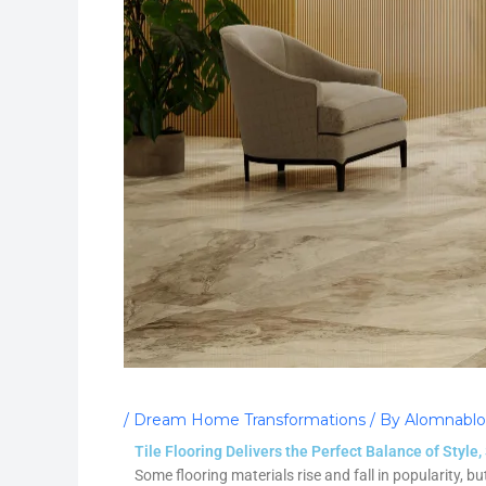
/
Dream Home Transformations
/ By
Alomnabl
Tile Flooring Delivers the Perfect Balance of Style,
Some flooring materials rise and fall in popularity, bu