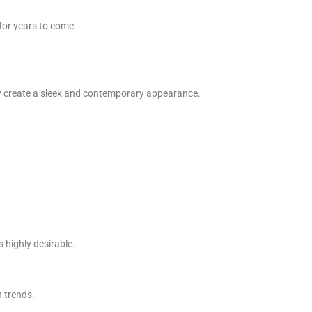
for years to come.
ey create a sleek and contemporary appearance.
 highly desirable.
n trends.