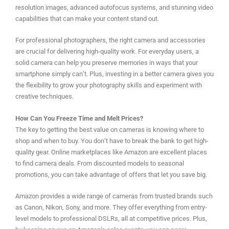
resolution images, advanced autofocus systems, and stunning video
capabilities that can make your content stand out.
For professional photographers, the right camera and accessories
are crucial for delivering high-quality work. For everyday users, a
solid camera can help you preserve memories in ways that your
smartphone simply can’t. Plus, investing in a better camera gives you
the flexibility to grow your photography skills and experiment with
creative techniques.
How Can You Freeze Time and Melt Prices?
The key to getting the best value on cameras is knowing where to
shop and when to buy. You don’t have to break the bank to get high-
quality gear. Online marketplaces like Amazon are excellent places
to find camera deals. From discounted models to seasonal
promotions, you can take advantage of offers that let you save big.
Amazon provides a wide range of cameras from trusted brands such
as Canon, Nikon, Sony, and more. They offer everything from entry-
level models to professional DSLRs, all at competitive prices. Plus,