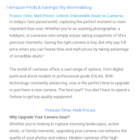
/
Amazon Finds & Savings
/ By
Alomnablog
Freeze Time, Melt Prices: Unlock Unbeatable Deals on Cameras
In today’s fast-paced world, capturing the perfect moment is more
important than ever. Whether you’re an aspiring photographer, a
hobbyist, or someone who simply enjoys taking snapshots of life’s
precious moments, having the right camera is key. But why pay full
price when you can freeze time and melt prices by taking advantage
of incredible deals?
The world of cameras offers a vast range of options, from digital
point-and-shoot models to professional-grade DSLRs. With
technology constantly advancing, now is the perfect time to upgrade
or purchase a new camera. The best part? You don’t have to spend a
fortune to get top-quality equipment.
Freeze Time, Melt Prices
Why Upgrade Your Camera Gear?
Whether you’re looking to capture stunning landscapes, action
shots, or family moments, upgrading your camera can enhance the
quality of your photos and videos. Modern cameras offer high-