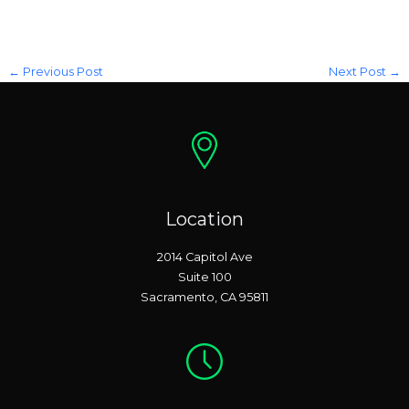
←
Previous Post
Next Post
→
Location
2014 Capitol Ave
Suite 100
Sacramento, CA 95811