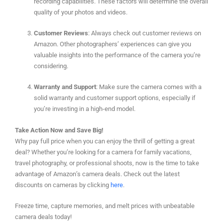
recording capabilities. These factors will determine the overall
quality of your photos and videos.
Customer Reviews
: Always check out customer reviews on
Amazon. Other photographers’ experiences can give you
valuable insights into the performance of the camera you’re
considering.
Warranty and Support
: Make sure the camera comes with a
solid warranty and customer support options, especially if
you’re investing in a high-end model.
Take Action Now and Save Big!
Why pay full price when you can enjoy the thrill of getting a great
deal? Whether you’re looking for a camera for family vacations,
travel photography, or professional shoots, now is the time to take
advantage of Amazon’s camera deals. Check out the latest
discounts on cameras by clicking
here
.
Freeze time, capture memories, and melt prices with unbeatable
camera deals today!