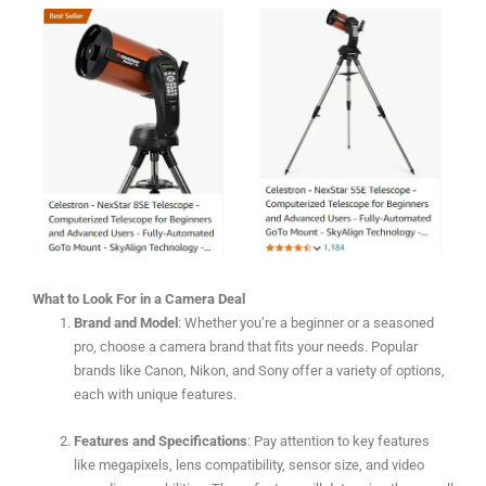
What to Look For in a Camera Deal
Brand and Model
: Whether you’re a beginner or a seasoned
pro, choose a camera brand that fits your needs. Popular
brands like Canon, Nikon, and Sony offer a variety of options,
each with unique features.
Features and Specifications
: Pay attention to key features
like megapixels, lens compatibility, sensor size, and video