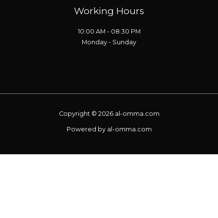
Working Hours
10:00 AM - 08:30 PM
Monday - Sunday
Copyright © 2026 al-omma.com
Powered by al-omma.com