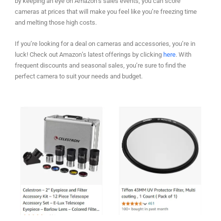
by keeping an eye on Amazon’s sales events, you can score
cameras at prices that will make you feel like you’re freezing time
and melting those high costs.
If you’re looking for a deal on cameras and accessories, you’re in
luck! Check out Amazon’s latest offerings by clicking
here
. With
frequent discounts and seasonal sales, you’re sure to find the
perfect camera to suit your needs and budget.